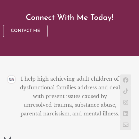
Connect With Me Today!
CONTACT ME
I help high achieving adult children of
dysfunctional families address and deal
with present issues caused by
unresolved trauma, substance abuse,
parental narcissism, and mental illness.