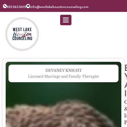
832.263.2612
info@westlakehoustoncounseling.com
DEVANEY KNIGHT
Licensed Marriage and Family Therapist
O
I
P