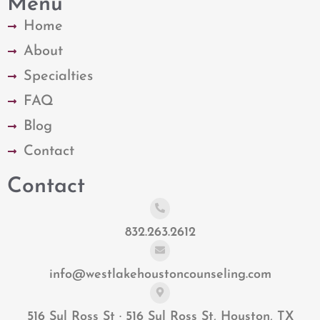
Menu
Home
About
Specialties
FAQ
Blog
Contact
Contact
832.263.2612
info@westlakehoustoncounseling.com
516 Sul Ross St · 516 Sul Ross St, Houston, TX