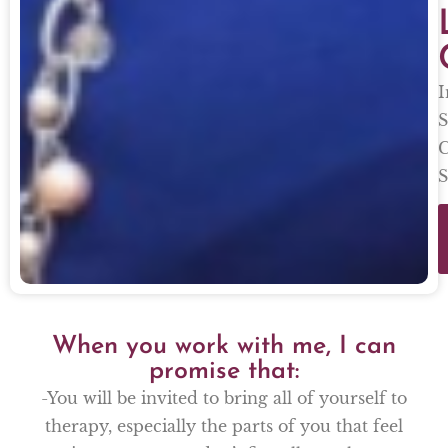
I
S
C
S
When you work with me, I can
promise that:
-You will be invited to bring all of yourself to
therapy, especially the parts of you that feel