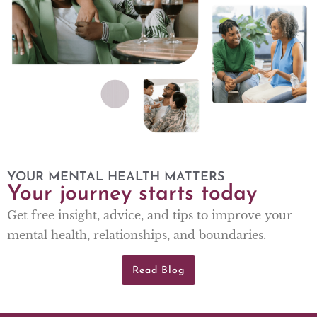
YOUR MENTAL HEALTH MATTERS
Your journey starts today
Get free insight, advice, and tips to improve your
mental health, relationships, and boundaries.
Read Blog