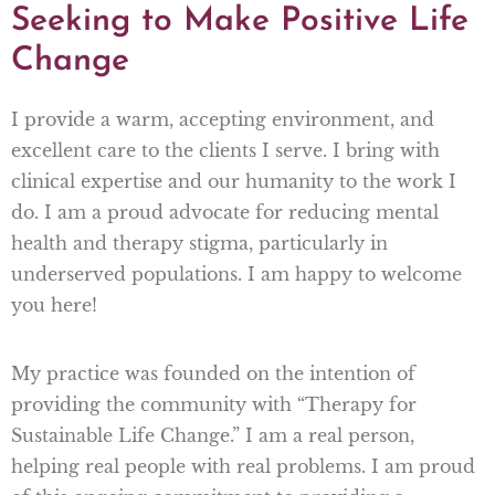
Seeking to Make Positive Life
Change
I provide a warm, accepting environment, and
excellent care to the clients I serve. I bring with
clinical expertise and our humanity to the work I
do. I am a proud advocate for reducing mental
health and therapy stigma, particularly in
underserved populations. I am happy to welcome
you here!
My practice was founded on the intention of
providing the community with “Therapy for
Sustainable Life Change.” I am a real person,
helping real people with real problems. I am proud