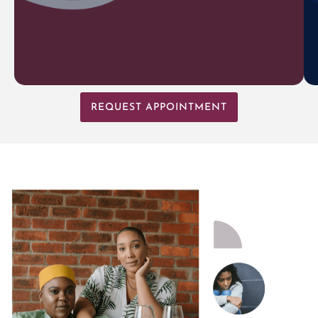
REQUEST APPOINTMENT