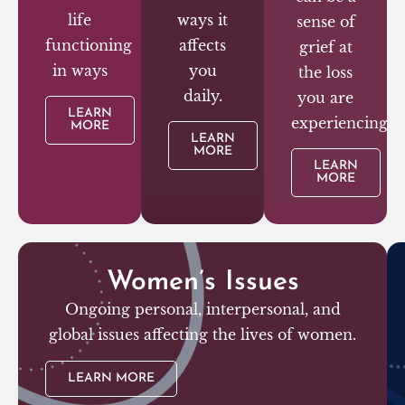
life
ways it
sense of
functioning
affects
grief at
in ways
you
the loss
daily.
you are
LEARN
experiencing.
MORE
LEARN
MORE
LEARN
MORE
Women’s Issues
Ongoing personal, interpersonal, and
global issues affecting the lives of women.
LEARN MORE