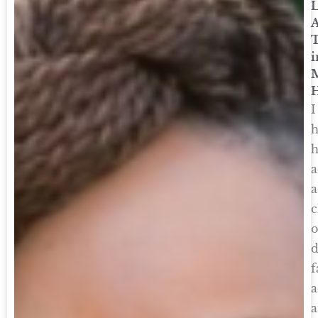
A
i
M
I
h
h
a
a
c
o
d
f
a