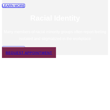
LEARN MORE
Racial Identity
Many members of racial minority groups often report feeling
isolated and stigmatized in the workplace
LEARN MORE
REQUEST APPOINTMENT