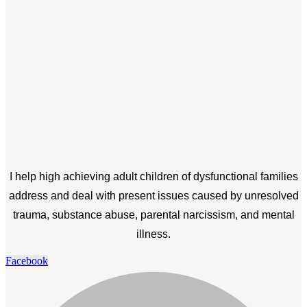
I help high achieving adult children of dysfunctional families
address and deal with present issues caused by unresolved
trauma, substance abuse, parental narcissism, and mental
illness.
Facebook