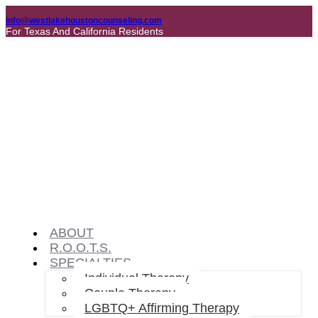
info@westlakehoustoncounseling.com
For Texas And California Residents
ABOUT
R.O.O.T.S.
SPECIALTIES
Individual Therapy
Couple Therapy
LGBTQ+ Affirming Therapy