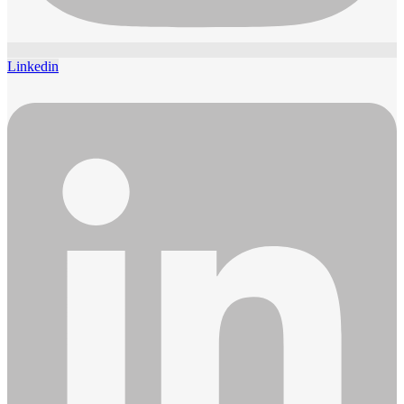
Linkedin