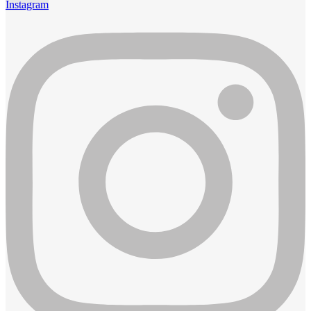
Instagram