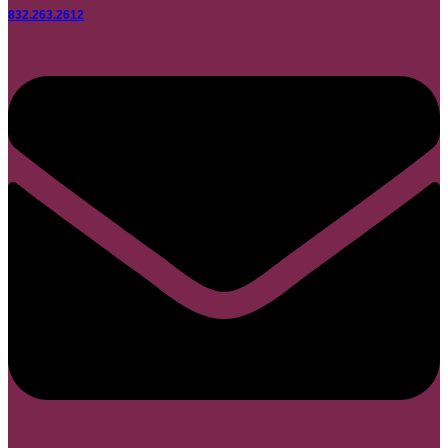
832.263.2612