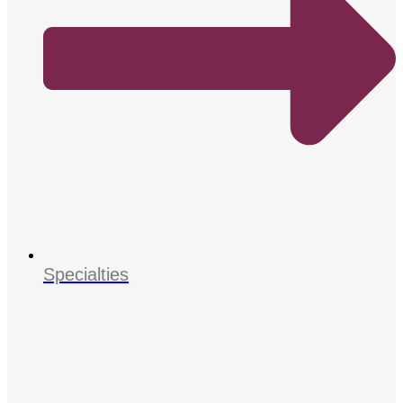
Specialties