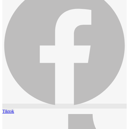
Tiktok