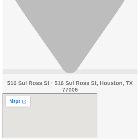
516 Sul Ross St · 516 Sul Ross St, Houston, TX
77006