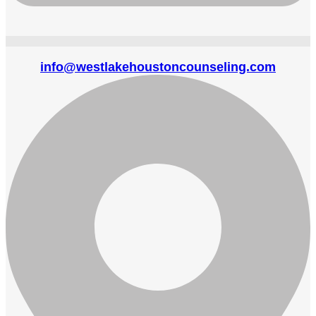
info@westlakehoustoncounseling.com