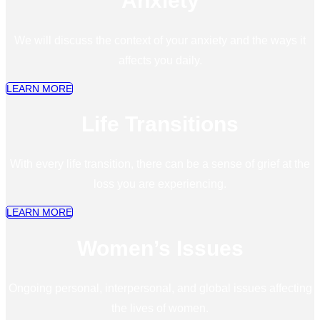
Anxiety
We will discuss the context of your anxiety and the ways it
affects you daily.
LEARN MORE
Life Transitions
With every life transition, there can be a sense of grief at the
loss you are experiencing.
LEARN MORE
Women’s Issues
Ongoing personal, interpersonal, and global issues affecting
the lives of women.