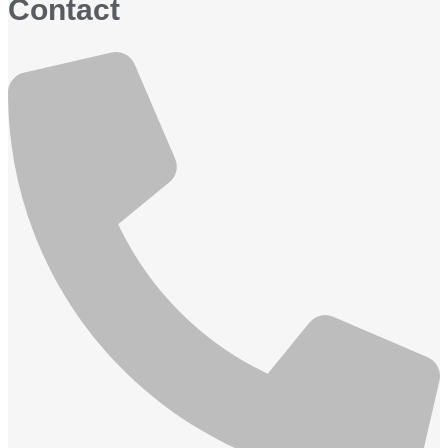
Contact