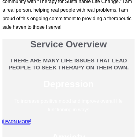
community with “Therapy for Sustainable Life Change.” I am
a real person, helping real people with real problems. I am
proud of this ongoing commitment to providing a therapeutic
safe haven to those I serve!
Service Overview
THERE ARE MANY LIFE ISSUES THAT LEAD
PEOPLE TO SEEK THERAPY ON THEIR OWN.
Depression
To increase positive mood and improve overall life
functioning in ways
LEARN MORE