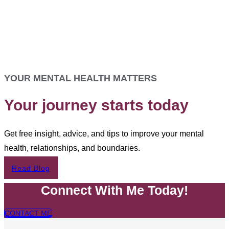
YOUR MENTAL HEALTH MATTERS
Your journey starts today
Get free insight, advice, and tips to improve your mental
health, relationships, and boundaries.
Read Blog
Connect With Me Today!
CONTACT ME