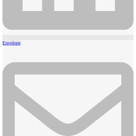
Envelope