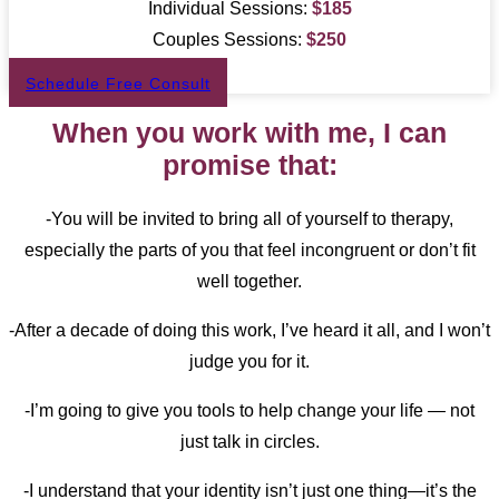
Individual Sessions:
$
185
Couples Sessions:
$
250
Schedule Free Consult
When you work with me, I can
promise that:
-You will be invited to bring all of yourself to therapy,
especially the parts of you that feel incongruent or don’t fit
well together.
-After a decade of doing this work, I’ve heard it all, and I won’t
judge you for it.
-I’m going to give you tools to help change your life — not
just talk in circles.
-I understand that your identity isn’t just one thing—it’s the