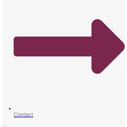
Contact