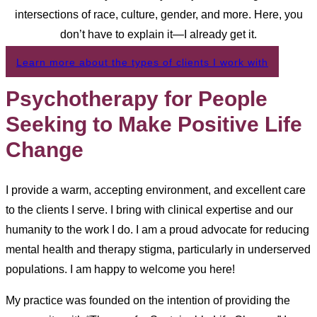
intersections of race, culture, gender, and more. Here, you
don’t have to explain it—I already get it.
Learn more about the types of clients I work with
Psychotherapy for People
Seeking to Make Positive Life
Change
I provide a warm, accepting environment, and excellent care
to the clients I serve. I bring with clinical expertise and our
humanity to the work I do. I am a proud advocate for reducing
mental health and therapy stigma, particularly in underserved
populations. I am happy to welcome you here!
My practice was founded on the intention of providing the