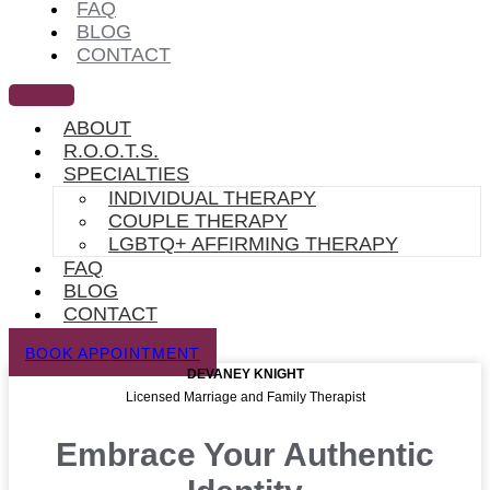
FAQ
BLOG
CONTACT
ABOUT
R.O.O.T.S.
SPECIALTIES
INDIVIDUAL THERAPY
COUPLE THERAPY
LGBTQ+ AFFIRMING THERAPY
FAQ
BLOG
CONTACT
BOOK APPOINTMENT
DEVANEY KNIGHT
Licensed Marriage and Family Therapist
Embrace Your Authentic