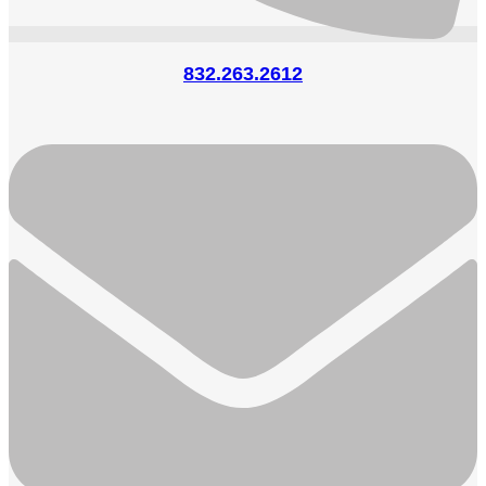
832.263.2612