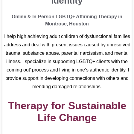
Identity
Online & In-Person LGBTQ+ Affirming Therapy in
Montrose, Houston
I help high achieving adult children of dysfunctional families
address and deal with present issues caused by unresolved
trauma, substance abuse, parental narcissism, and mental
illness. I specialize in supporting LGBTQ+ clients with the
‘coming out’ process and living in one’s authentic identity. I
provide support in developing connections with others and
mending damaged relationships.
Therapy for Sustainable
Life Change