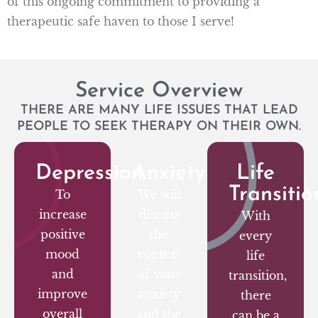
of this ongoing commitment to providing a
therapeutic safe haven to those I serve!
Service Overview
THERE ARE MANY LIFE ISSUES THAT LEAD
PEOPLE TO SEEK THERAPY ON THEIR OWN.
Depression
Anxiety
Life
Transitio
To
We will
increase
discuss
With
positive
the
every
mood
context
life
and
of your
transition,
improve
anxiety
there
overall
and the
can be a