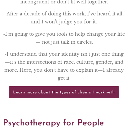
incongruent or don’t fit well together.
-After a decade of doing this work, I’ve heard it all,
and I won’t judge you for it.
-I’m going to give you tools to help change your life
— not just talk in circles.
-I understand that your identity isn’t just one thing
—it’s the intersections of race, culture, gender, and
more. Here, you don’t have to explain it—I already
get it.
Learn more about the types of clients I work with
Psychotherapy for People