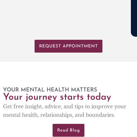
REQUEST APPOINTMENT
YOUR MENTAL HEALTH MATTERS
Your journey starts today
Get free insight, advice, and tips to improve your
mental health, relationships, and boundaries.
Read Blog