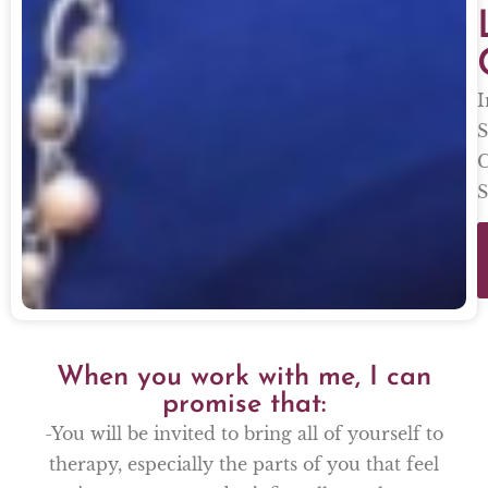
I
S
C
S
When you work with me, I can
promise that:
-You will be invited to bring all of yourself to
therapy, especially the parts of you that feel