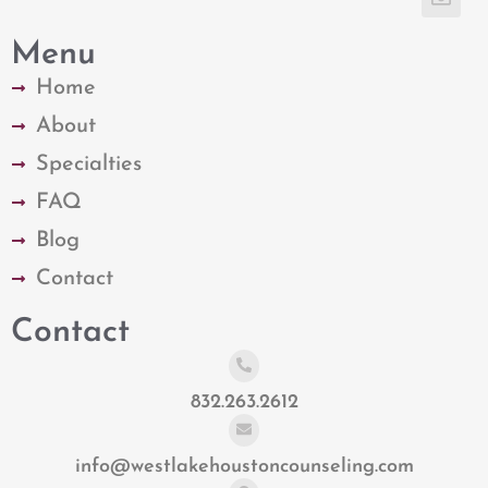
Menu
Home
About
Specialties
FAQ
Blog
Contact
Contact
832.263.2612
info@westlakehoustoncounseling.com