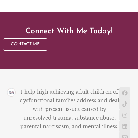
Connect With Me Today!
CONTACT ME
I help high achieving adult children of
dysfunctional families address and deal
with present issues caused by
unresolved trauma, substance abuse,
parental narcissism, and mental illness.