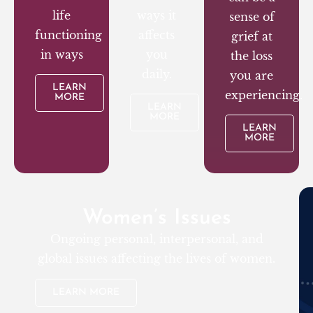
life
ways it
sense of
functioning
affects
grief at
in ways
you
the loss
daily.
you are
LEARN
experiencing.
MORE
LEARN
MORE
LEARN
MORE
Women’s Issues
Ongoing personal, interpersonal, and
global issues affecting the lives of women.
LEARN MORE