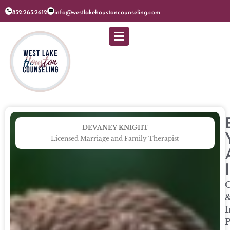
832.263.2612
info@westlakehoustoncounseling.com
DEVANEY KNIGHT
Licensed Marriage and Family Therapist
O
I
P