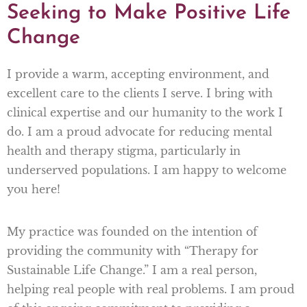
Seeking to Make Positive Life
Change
I provide a warm, accepting environment, and
excellent care to the clients I serve. I bring with
clinical expertise and our humanity to the work I
do. I am a proud advocate for reducing mental
health and therapy stigma, particularly in
underserved populations. I am happy to welcome
you here!
My practice was founded on the intention of
providing the community with “Therapy for
Sustainable Life Change.” I am a real person,
helping real people with real problems. I am proud