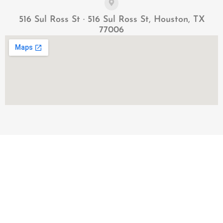
516 Sul Ross St · 516 Sul Ross St, Houston, TX
77006