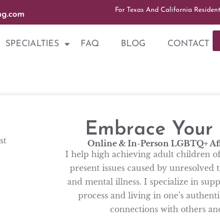
For Texas And California Residen
ng.com
SPECIALTIES
FAQ
BLOG
CONTACT
Embrace Your A
st
Online & In-Person LGBTQ+ Af
I help high achieving adult children o
present issues caused by unresolved t
and mental illness. I specialize in su
process and living in one’s authenti
connections with others a