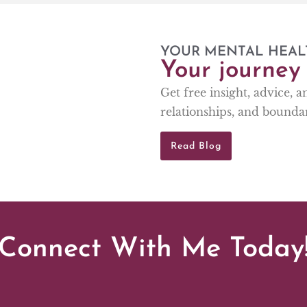
YOUR MENTAL HEAL
Your journey 
Get free insight, advice, 
relationships, and boundar
Read Blog
Connect With Me Today