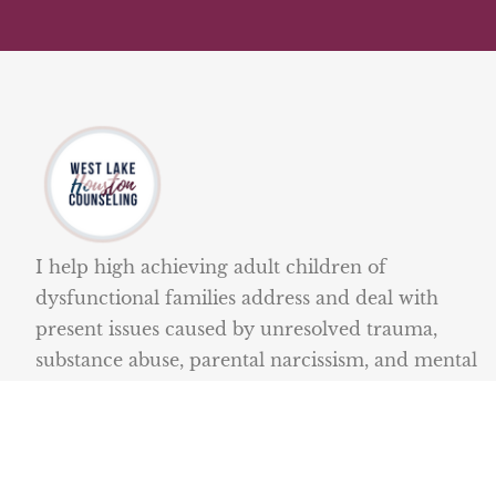
I help high achieving adult children of
dysfunctional families address and deal with
present issues caused by unresolved trauma,
substance abuse, parental narcissism, and mental
illness.