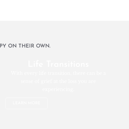
PY ON THEIR OWN.
Life Transitions
With every life transition, there can be a
sense of grief at the loss you are
experiencing.
LEARN MORE