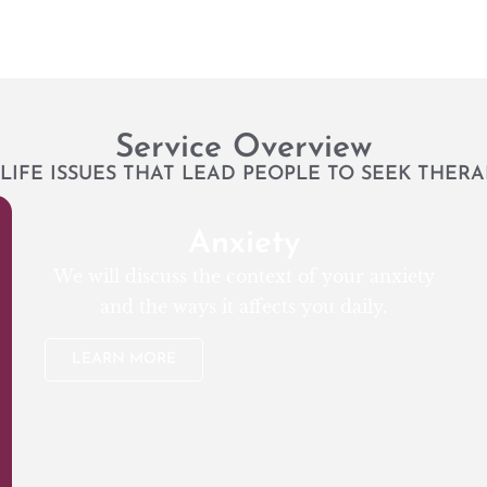
Service Overview
LIFE ISSUES THAT LEAD PEOPLE TO SEEK THERA
Anxiety
We will discuss the context of your anxiety
and the ways it affects you daily.
LEARN MORE