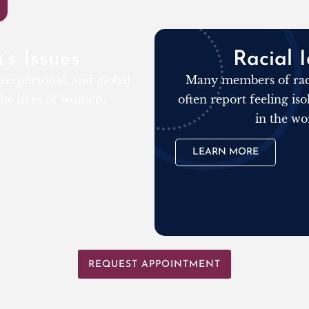
s Issues
Racial I
terpersonal, and global
Many members of raci
 the lives of women.
often report feeling is
in the wo
LEARN MORE
REQUEST APPOINTMENT