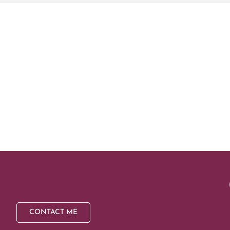
CONTACT ME