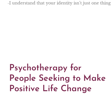
-I understand that your identity isn’t just one thin
Psychotherapy for
People Seeking to Make
Positive Life Change