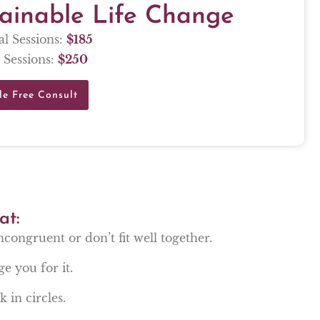
tainable Life Change
al Sessions:
$
185
 Sessions:
$
250
le Free Consult
at:
incongruent or don’t fit well together.
ge you for it.
 in circles.