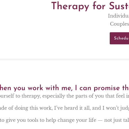
Therapy for Sus
Individu
Couples
Schedu
en you work with me, I can promise th
ourself to therapy, especially the parts of you that feel 
de of doing this work, I’ve heard it all, and I won’t jud
to give you tools to help change your life — not just talk