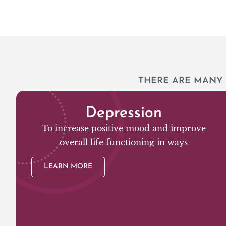
THERE ARE MANY 
Depression
To increase positive mood and improve
overall life functioning in ways
LEARN MORE