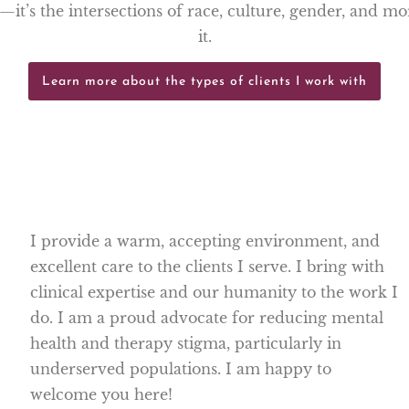
g—it’s the intersections of race, culture, gender, and m
it.
Learn more about the types of clients I work with
I provide a warm, accepting environment, and
excellent care to the clients I serve. I bring with
clinical expertise and our humanity to the work I
do. I am a proud advocate for reducing mental
health and therapy stigma, particularly in
underserved populations. I am happy to
welcome you here!