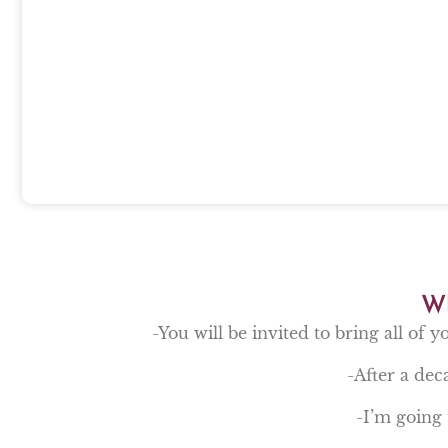
Wh
-You will be invited to bring all of y
-After a deca
-I’m going 