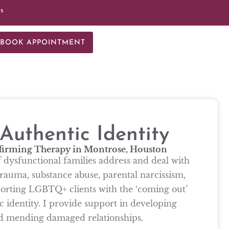
ts
BOOK APPOINTMENT
uthentic Identity
firming Therapy in Montrose, Houston
f dysfunctional families address and deal with
rauma, substance abuse, parental narcissism,
pporting LGBTQ+ clients with the ‘coming out’
c identity. I provide support in developing
nd mending damaged relationships.