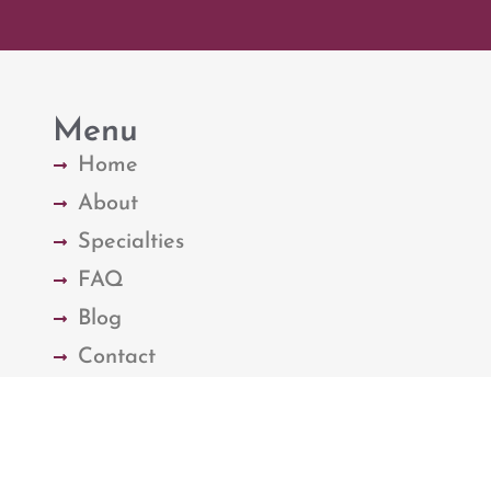
Menu
Home
About
Specialties
FAQ
Blog
Contact