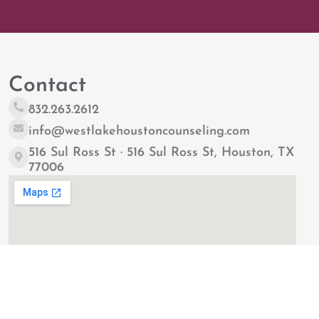
Contact
832.263.2612
info@westlakehoustoncounseling.com
516 Sul Ross St · 516 Sul Ross St, Houston, TX
77006