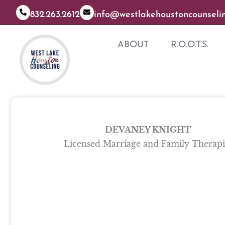
832.263.2612
info@westlakehoustoncounseli
ABOUT
R.O.O.T.S.
DEVANEY KNIGHT
Licensed Marriage and Family Therapi