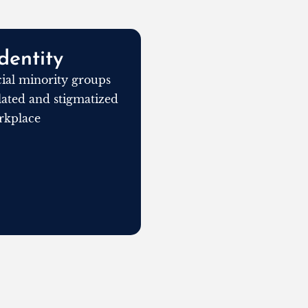
dentity
al minority groups
olated and stigmatized
rkplace