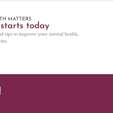
TH MATTERS
starts today
and tips to improve your mental health,
ies.
!