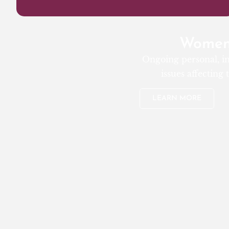
Women’
Ongoing personal, in
issues affecting
LEARN MORE