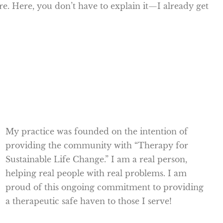
ore. Here, you don’t have to explain it—I already get
My practice was founded on the intention of
providing the community with “Therapy for
Sustainable Life Change.” I am a real person,
helping real people with real problems. I am
proud of this ongoing commitment to providing
a therapeutic safe haven to those I serve!