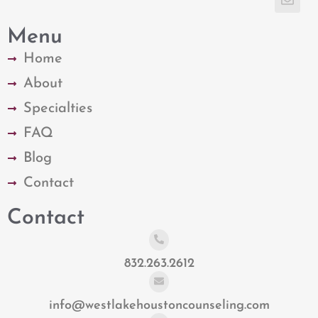
Menu
Home
About
Specialties
FAQ
Blog
Contact
Contact
832.263.2612
info@westlakehoustoncounseling.com