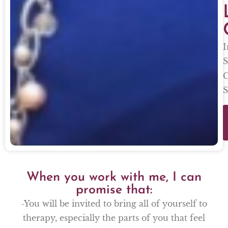
I
S
C
S
When you work with me, I can
promise that:
-You will be invited to bring all of yourself to
therapy, especially the parts of you that feel