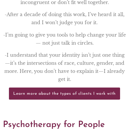
incongruent or don’t fit well together.
-After a decade of doing this work, I’ve heard it all,
and I won’t judge you for it.
-I’m going to give you tools to help change your life
— not just talk in circles.
-I understand that your identity isn’t just one thing
—it’s the intersections of race, culture, gender, and
more. Here, you don’t have to explain it—I already
get it.
Learn more about the types of clients I work with
Psychotherapy for People