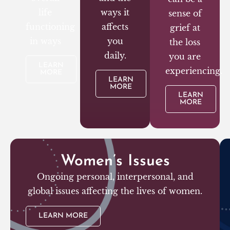
life
ways it
sense of
functioning
affects
grief at
in ways
you
the loss
daily.
you are
LEARN
experiencing.
MORE
LEARN
MORE
LEARN
MORE
Women’s Issues
Ongoing personal, interpersonal, and
global issues affecting the lives of women.
LEARN MORE