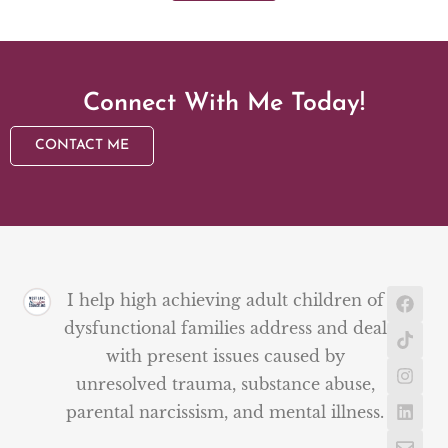
Connect With Me Today!
CONTACT ME
I help high achieving adult children of
dysfunctional families address and deal
with present issues caused by
unresolved trauma, substance abuse,
parental narcissism, and mental illness.