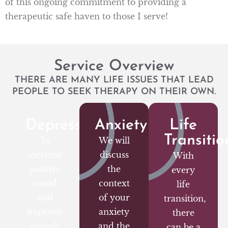
of this ongoing commitment to providing a
therapeutic safe haven to those I serve!
Service Overview
THERE ARE MANY LIFE ISSUES THAT LEAD
PEOPLE TO SEEK THERAPY ON THEIR OWN.
Depression
Anxiety
Life
Transitio
To
We will
increase
discuss
With
positive
the
every
mood
context
life
and
of your
transition,
improve
anxiety
there
overall
and the
can be a