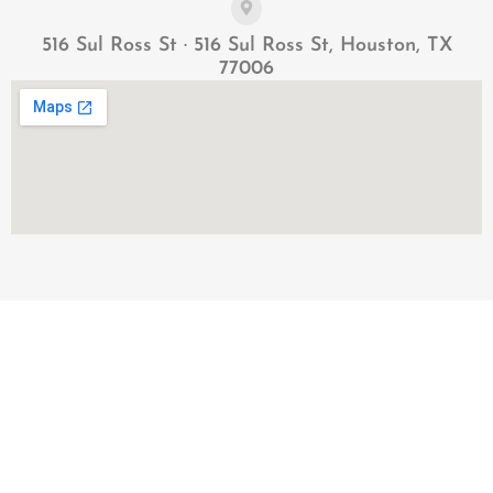
516 Sul Ross St · 516 Sul Ross St, Houston, TX
77006