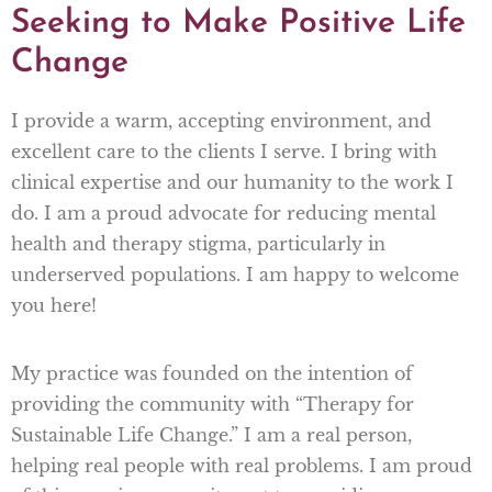
Seeking to Make Positive Life
Change
I provide a warm, accepting environment, and
excellent care to the clients I serve. I bring with
clinical expertise and our humanity to the work I
do. I am a proud advocate for reducing mental
health and therapy stigma, particularly in
underserved populations. I am happy to welcome
you here!
My practice was founded on the intention of
providing the community with “Therapy for
Sustainable Life Change.” I am a real person,
helping real people with real problems. I am proud