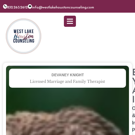
832.263.2612
info@westlakehoustoncounseling.com
DEVANEY KNIGHT
Licensed Marriage and Family Therapist
O
I
P