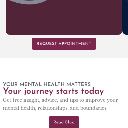
REQUEST APPOINTMENT
YOUR MENTAL HEALTH MATTERS
Your journey starts today
Get free insight, advice, and tips to improve your
mental health, relationships, and boundaries.
Read Blog