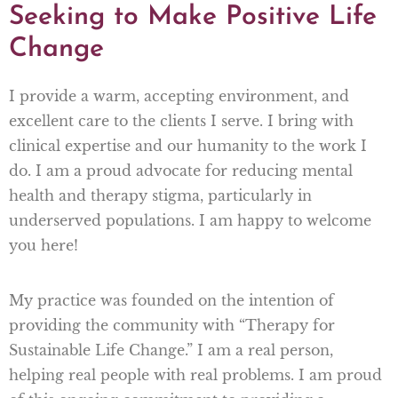
Seeking to Make Positive Life
Change
I provide a warm, accepting environment, and
excellent care to the clients I serve. I bring with
clinical expertise and our humanity to the work I
do. I am a proud advocate for reducing mental
health and therapy stigma, particularly in
underserved populations. I am happy to welcome
you here!
My practice was founded on the intention of
providing the community with “Therapy for
Sustainable Life Change.” I am a real person,
helping real people with real problems. I am proud