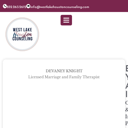
832.263.2612
info@westlakehoustoncounseling.com
DEVANEY KNIGHT
Licensed Marriage and Family Therapist
O
I
P