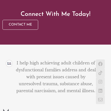
Connect With Me Today!
CONTACT ME
I help high achieving adult children of
dysfunctional families address and deal
with present issues caused by
unresolved trauma, substance abuse,
parental narcissism, and mental illness.