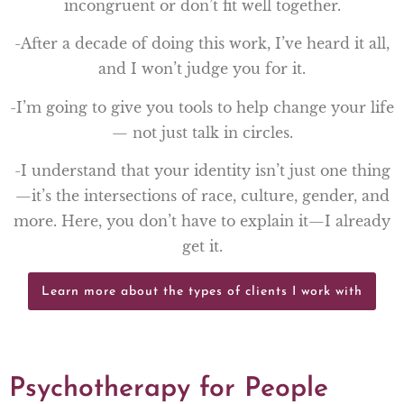
incongruent or don’t fit well together.
-After a decade of doing this work, I’ve heard it all,
and I won’t judge you for it.
-I’m going to give you tools to help change your life
— not just talk in circles.
-I understand that your identity isn’t just one thing
—it’s the intersections of race, culture, gender, and
more. Here, you don’t have to explain it—I already
get it.
Learn more about the types of clients I work with
Psychotherapy for People