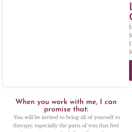
I
S
C
S
When you work with me, I can
promise that:
-You will be invited to bring all of yourself to
therapy, especially the parts of you that feel