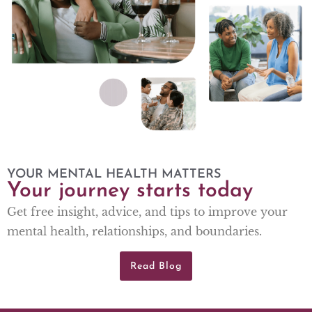
YOUR MENTAL HEALTH MATTERS
Your journey starts today
Get free insight, advice, and tips to improve your
mental health, relationships, and boundaries.
Read Blog