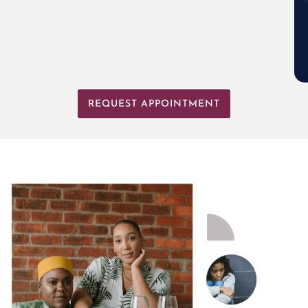
REQUEST APPOINTMENT