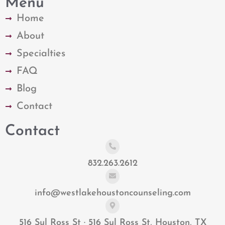
Menu
Home
About
Specialties
FAQ
Blog
Contact
Contact
832.263.2612
info@westlakehoustoncounseling.com
516 Sul Ross St · 516 Sul Ross St, Houston, TX