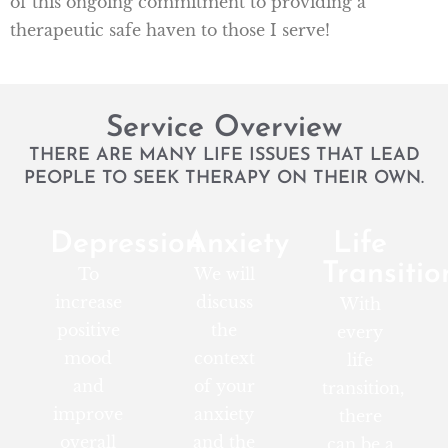
of this ongoing commitment to providing a
therapeutic safe haven to those I serve!
Service Overview
THERE ARE MANY LIFE ISSUES THAT LEAD
PEOPLE TO SEEK THERAPY ON THEIR OWN.
Depression
Anxiety
Life
Transitio
To
We will
increase
discuss
With
positive
the
every
mood
context
life
and
of your
transition,
improve
anxiety
there
overall
and the
can be a