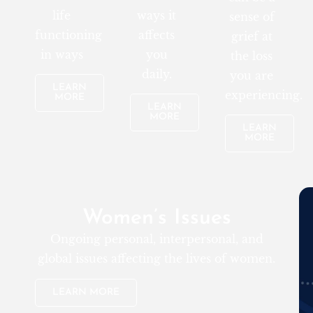
life
ways it
sense of
functioning
affects
grief at
in ways
you
the loss
daily.
you are
LEARN
experiencing.
MORE
LEARN
MORE
LEARN
MORE
Women’s Issues
Ongoing personal, interpersonal, and
global issues affecting the lives of women.
LEARN MORE