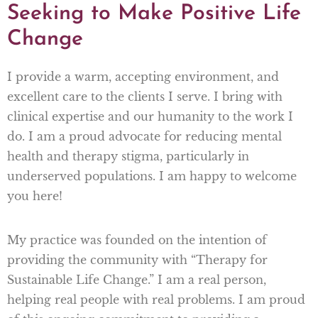
Seeking to Make Positive Life
Change
I provide a warm, accepting environment, and
excellent care to the clients I serve. I bring with
clinical expertise and our humanity to the work I
do. I am a proud advocate for reducing mental
health and therapy stigma, particularly in
underserved populations. I am happy to welcome
you here!
My practice was founded on the intention of
providing the community with “Therapy for
Sustainable Life Change.” I am a real person,
helping real people with real problems. I am proud