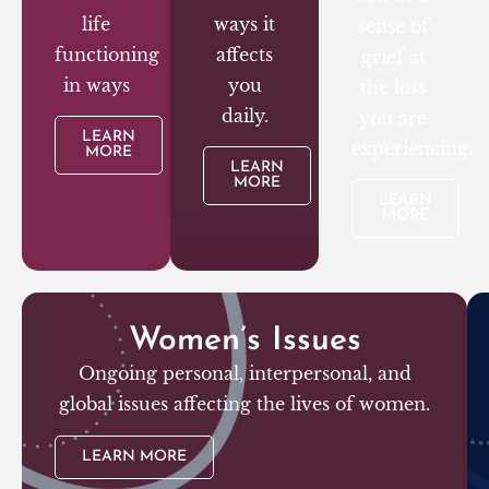
life
ways it
sense of
functioning
affects
grief at
in ways
you
the loss
daily.
you are
LEARN
experiencing.
MORE
LEARN
MORE
LEARN
MORE
Women’s Issues
Ongoing personal, interpersonal, and
global issues affecting the lives of women.
LEARN MORE