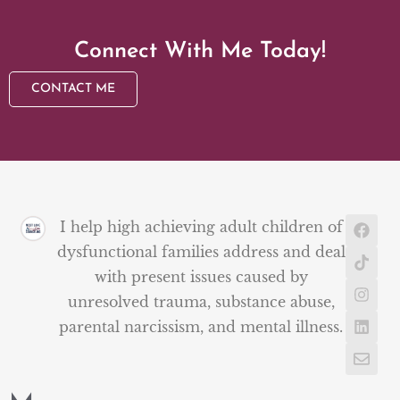
Connect With Me Today!
CONTACT ME
I help high achieving adult children of
dysfunctional families address and deal
with present issues caused by
unresolved trauma, substance abuse,
parental narcissism, and mental illness.