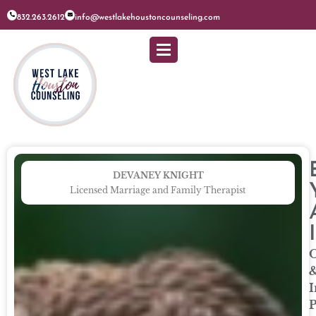
832.263.2612
info@westlakehoustoncounseling.com
DEVANEY KNIGHT
Licensed Marriage and Family Therapist
O
I
P