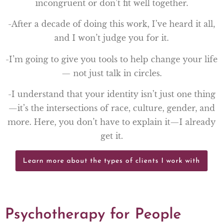
incongruent or don’t fit well together.
-After a decade of doing this work, I’ve heard it all,
and I won’t judge you for it.
-I’m going to give you tools to help change your life
— not just talk in circles.
-I understand that your identity isn’t just one thing
—it’s the intersections of race, culture, gender, and
more. Here, you don’t have to explain it—I already
get it.
Learn more about the types of clients I work with
Psychotherapy for People