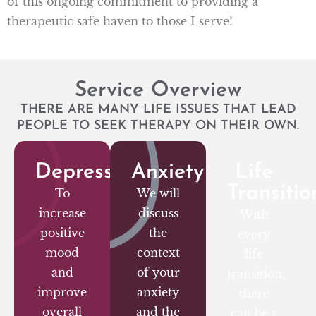
of this ongoing commitment to providing a
therapeutic safe haven to those I serve!
Service Overview
THERE ARE MANY LIFE ISSUES THAT LEAD
PEOPLE TO SEEK THERAPY ON THEIR OWN.
Depression
Anxiety
Life
Transitio
To
We will
increase
discuss
With
positive
the
every
mood
context
life
and
of your
transition,
improve
anxiety
there
overall
and the
can be a