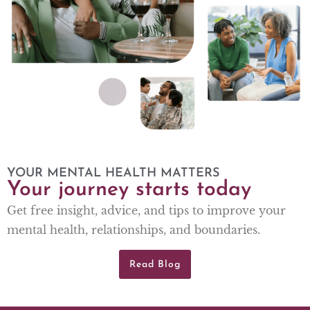
YOUR MENTAL HEALTH MATTERS
Your journey starts today
Get free insight, advice, and tips to improve your
mental health, relationships, and boundaries.
Read Blog