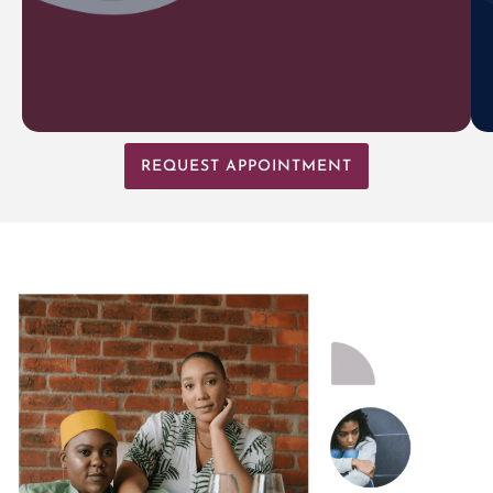
REQUEST APPOINTMENT