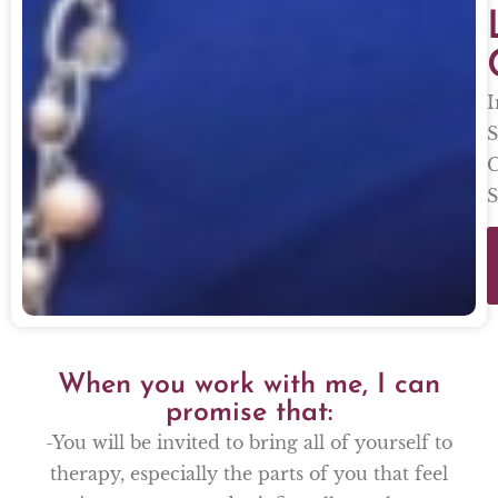
I
S
C
S
When you work with me, I can
promise that:
-You will be invited to bring all of yourself to
therapy, especially the parts of you that feel