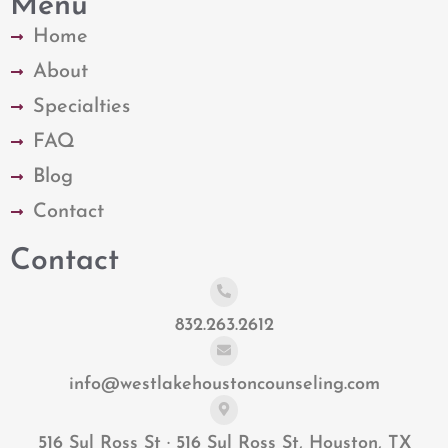
Menu
Home
About
Specialties
FAQ
Blog
Contact
Contact
832.263.2612
info@westlakehoustoncounseling.com
516 Sul Ross St · 516 Sul Ross St, Houston, TX