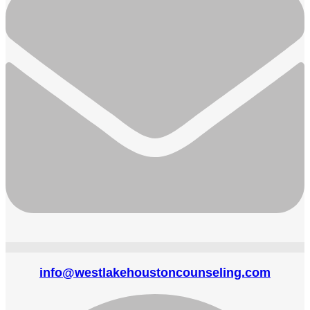
info@westlakehoustoncounseling.com