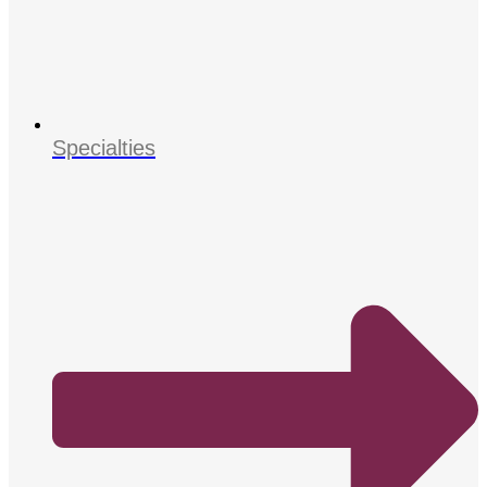
Specialties