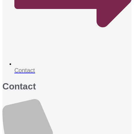
Contact
Contact