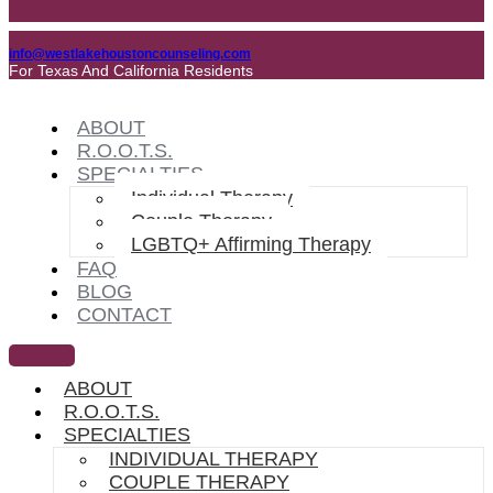
info@westlakehoustoncounseling.com
For Texas And California Residents
ABOUT
R.O.O.T.S.
SPECIALTIES
Individual Therapy
Couple Therapy
LGBTQ+ Affirming Therapy
FAQ
BLOG
CONTACT
ABOUT
R.O.O.T.S.
SPECIALTIES
INDIVIDUAL THERAPY
COUPLE THERAPY