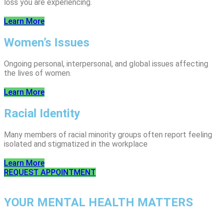
loss you are experiencing.
Learn More
Women’s Issues
Ongoing personal, interpersonal, and global issues affecting
the lives of women.
Learn More
Racial Identity
Many members of racial minority groups often report feeling
isolated and stigmatized in the workplace
Learn More
REQUEST APPOINTMENT
YOUR MENTAL HEALTH MATTERS