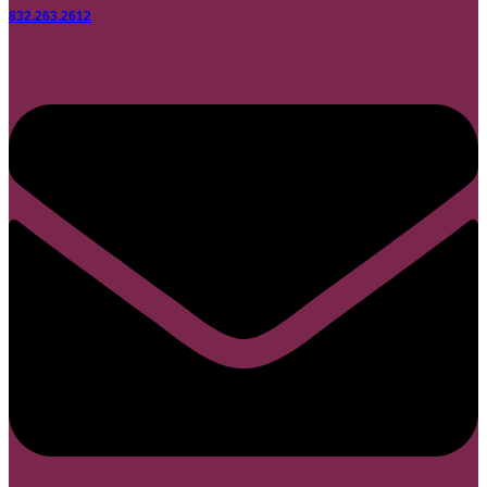
832.263.2612