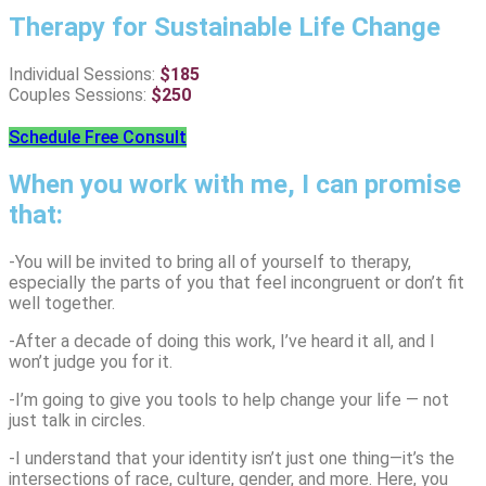
Therapy for Sustainable Life Change
Individual Sessions:
$
185
Couples Sessions:
$
250
Schedule Free Consult
When you work with me, I can promise
that:
-You will be invited to bring all of yourself to therapy,
especially the parts of you that feel incongruent or don’t fit
well together.
-After a decade of doing this work, I’ve heard it all, and I
won’t judge you for it.
-I’m going to give you tools to help change your life — not
just talk in circles.
-I understand that your identity isn’t just one thing—it’s the
intersections of race, culture, gender, and more. Here, you