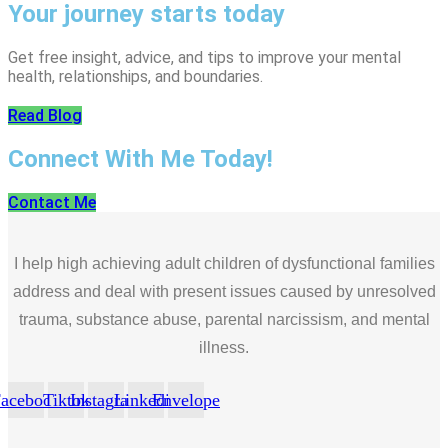
Your journey starts today
Get free insight, advice, and tips to improve your mental
health, relationships, and boundaries.
Read Blog
Connect With Me Today!
Contact Me
I help high achieving adult children of dysfunctional families
address and deal with present issues caused by unresolved
trauma, substance abuse, parental narcissism, and mental
illness.
acebook
Tiktok
Instagram
Linkedin
Envelope