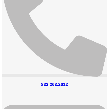
832.263.2612