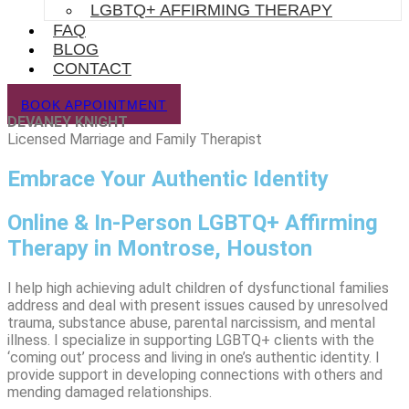
LGBTQ+ AFFIRMING THERAPY
FAQ
BLOG
CONTACT
BOOK APPOINTMENT
DEVANEY KNIGHT
Licensed Marriage and Family Therapist
Embrace Your Authentic Identity
Online & In-Person LGBTQ+ Affirming
Therapy in Montrose, Houston
I help high achieving adult children of dysfunctional families
address and deal with present issues caused by unresolved
trauma, substance abuse, parental narcissism, and mental
illness. I specialize in supporting LGBTQ+ clients with the
‘coming out’ process and living in one’s authentic identity. I
provide support in developing connections with others and
mending damaged relationships.