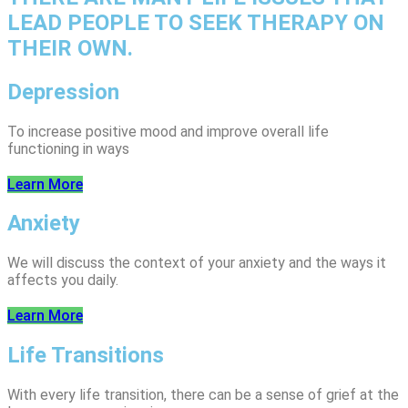
LEAD PEOPLE TO SEEK THERAPY ON
THEIR OWN.
Depression
To increase positive mood and improve overall life
functioning in ways
Learn More
Anxiety
We will discuss the context of your anxiety and the ways it
affects you daily.
Learn More
Life Transitions
With every life transition, there can be a sense of grief at the