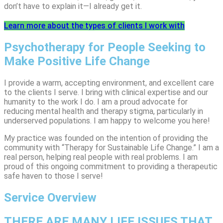
don’t have to explain it—I already get it.
Learn more about the types of clients I work with
Psychotherapy for People Seeking to
Make Positive Life Change
I provide a warm, accepting environment, and excellent care
to the clients I serve. I bring with clinical expertise and our
humanity to the work I do. I am a proud advocate for
reducing mental health and therapy stigma, particularly in
underserved populations. I am happy to welcome you here!
My practice was founded on the intention of providing the
community with “Therapy for Sustainable Life Change.” I am a
real person, helping real people with real problems. I am
proud of this ongoing commitment to providing a therapeutic
safe haven to those I serve!
Service Overview
THERE ARE MANY LIFE ISSUES THAT