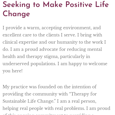
Seeking to Make Positive Life
Change
I provide a warm, accepting environment, and
excellent care to the clients I serve. I bring with
clinical expertise and our humanity to the work I
do. I am a proud advocate for reducing mental
health and therapy stigma, particularly in
underserved populations. I am happy to welcome
you here!
My practice was founded on the intention of
providing the community with “Therapy for
Sustainable Life Change.” I am a real person,
helping real people with real problems. I am proud