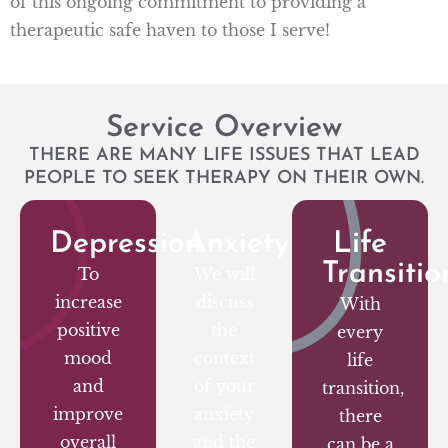
of this ongoing commitment to providing a
therapeutic safe haven to those I serve!
Service Overview
THERE ARE MANY LIFE ISSUES THAT LEAD
PEOPLE TO SEEK THERAPY ON THEIR OWN.
Depression
Anxiety
Life
Transitio
To
We will
increase
discuss
With
positive
the
every
mood
context
life
and
of your
transition,
improve
anxiety
there
overall
and the
can be a