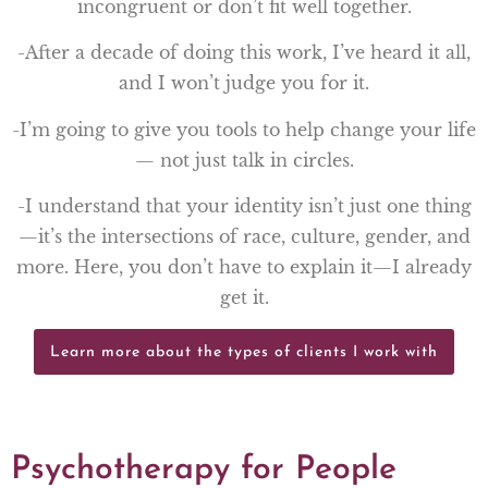
incongruent or don’t fit well together.
-After a decade of doing this work, I’ve heard it all,
and I won’t judge you for it.
-I’m going to give you tools to help change your life
— not just talk in circles.
-I understand that your identity isn’t just one thing
—it’s the intersections of race, culture, gender, and
more. Here, you don’t have to explain it—I already
get it.
Learn more about the types of clients I work with
Psychotherapy for People