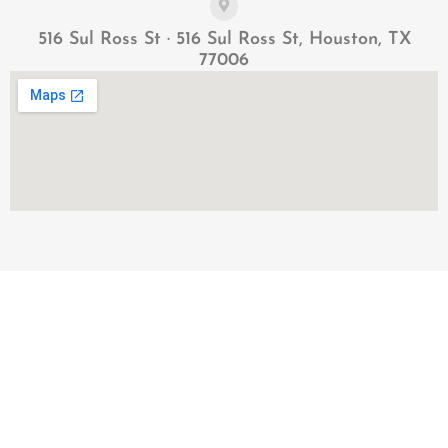
516 Sul Ross St · 516 Sul Ross St, Houston, TX
77006