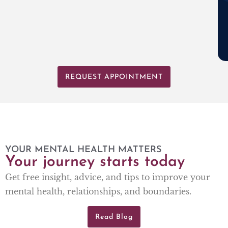
REQUEST APPOINTMENT
YOUR MENTAL HEALTH MATTERS
Your journey starts today
Get free insight, advice, and tips to improve your
mental health, relationships, and boundaries.
Read Blog