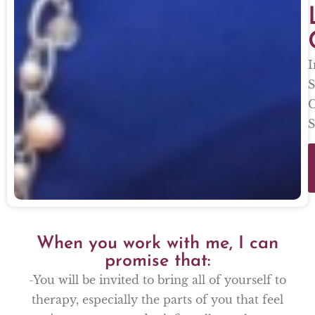
I
S
C
S
When you work with me, I can
promise that:
-You will be invited to bring all of yourself to
therapy, especially the parts of you that feel