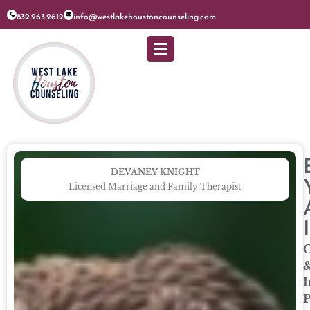
832.263.2612
info@westlakehoustoncounseling.com
DEVANEY KNIGHT
Licensed Marriage and Family Therapist
O
I
P