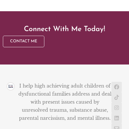
Connect With Me Today!
CONTACT ME
I help high achieving adult children of
dysfunctional families address and deal
with present issues caused by
unresolved trauma, substance abuse,
parental narcissism, and mental illness.