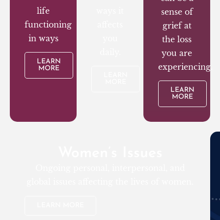
life
ways it
sense of
functioning
affects
grief at
in ways
you
the loss
daily.
you are
LEARN
experiencing.
MORE
LEARN
MORE
LEARN
MORE
Women’s Issues
Ongoing personal, interpersonal, and
global issues affecting the lives of women.
LEARN MORE