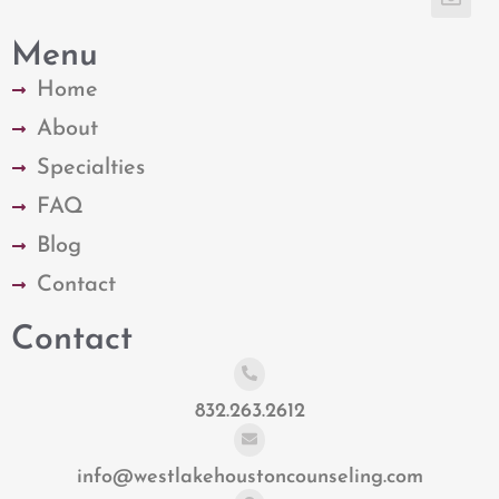
Menu
Home
About
Specialties
FAQ
Blog
Contact
Contact
832.263.2612
info@westlakehoustoncounseling.com