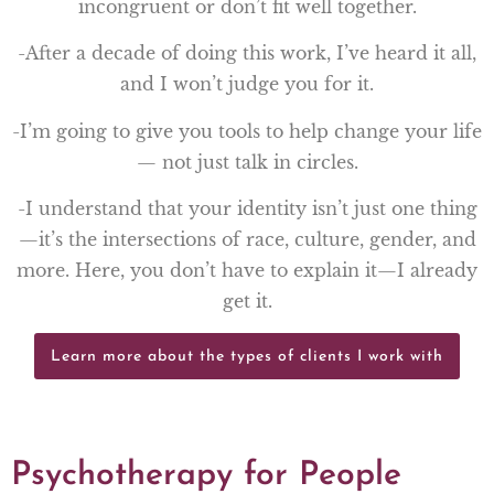
incongruent or don’t fit well together.
-After a decade of doing this work, I’ve heard it all,
and I won’t judge you for it.
-I’m going to give you tools to help change your life
— not just talk in circles.
-I understand that your identity isn’t just one thing
—it’s the intersections of race, culture, gender, and
more. Here, you don’t have to explain it—I already
get it.
Learn more about the types of clients I work with
Psychotherapy for People