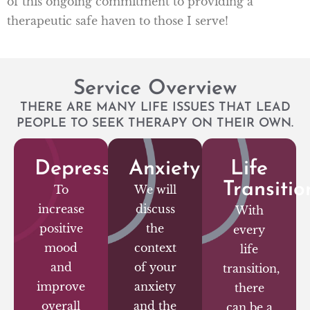
of this ongoing commitment to providing a
therapeutic safe haven to those I serve!
Service Overview
THERE ARE MANY LIFE ISSUES THAT LEAD
PEOPLE TO SEEK THERAPY ON THEIR OWN.
Depression
Anxiety
Life
Transitio
To
We will
increase
discuss
With
positive
the
every
mood
context
life
and
of your
transition,
improve
anxiety
there
overall
and the
can be a