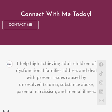
Connect With Me Today!
CONTACT ME
I help high achieving adult children of
dysfunctional families address and deal
with present issues caused by
unresolved trauma, substance abuse,
parental narcissism, and mental illness.