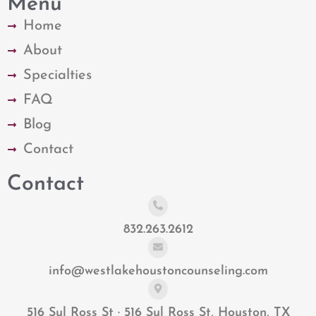
Menu
Home
About
Specialties
FAQ
Blog
Contact
Contact
832.263.2612
info@westlakehoustoncounseling.com
516 Sul Ross St · 516 Sul Ross St, Houston, TX