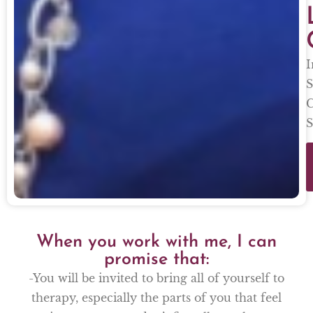
I
S
C
S
When you work with me, I can
promise that:
-You will be invited to bring all of yourself to
therapy, especially the parts of you that feel