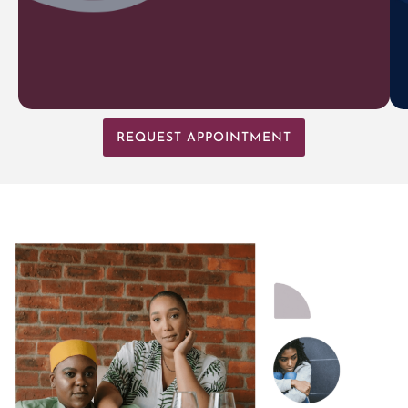
REQUEST APPOINTMENT