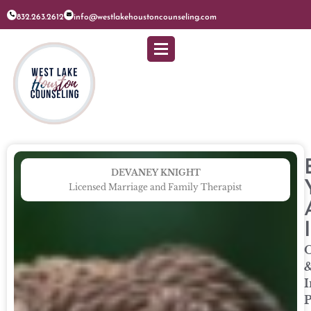
832.263.2612
info@westlakehoustoncounseling.com
DEVANEY KNIGHT
Licensed Marriage and Family Therapist
O
I
P