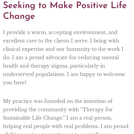
Seeking to Make Positive Life
Change
I provide a warm, accepting environment, and
excellent care to the clients I serve. I bring with
clinical expertise and our humanity to the work I
do. I am a proud advocate for reducing mental
health and therapy stigma, particularly in
underserved populations. I am happy to welcome
you here!
My practice was founded on the intention of
providing the community with “Therapy for
Sustainable Life Change.” I am a real person,
helping real people with real problems. I am proud