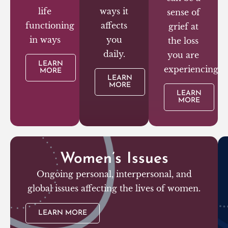
life
ways it
sense of
functioning
affects
grief at
in ways
you
the loss
daily.
you are
LEARN
experiencing.
MORE
LEARN
MORE
LEARN
MORE
Women’s Issues
Ongoing personal, interpersonal, and
global issues affecting the lives of women.
LEARN MORE