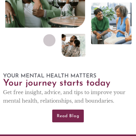
YOUR MENTAL HEALTH MATTERS
Your journey starts today
Get free insight, advice, and tips to improve your
mental health, relationships, and boundaries.
Read Blog