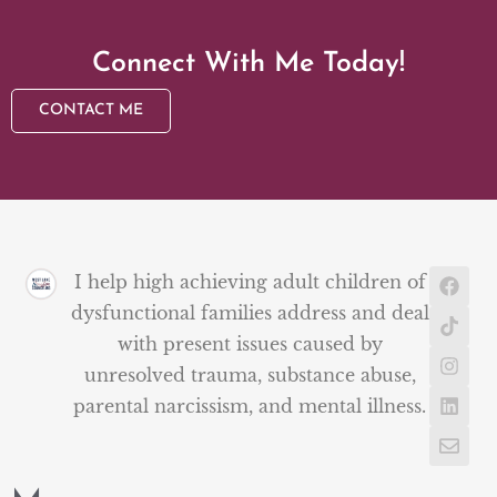
Connect With Me Today!
CONTACT ME
I help high achieving adult children of
dysfunctional families address and deal
with present issues caused by
unresolved trauma, substance abuse,
parental narcissism, and mental illness.