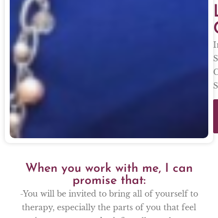
I
S
C
S
When you work with me, I can
promise that:
-You will be invited to bring all of yourself to
therapy, especially the parts of you that feel