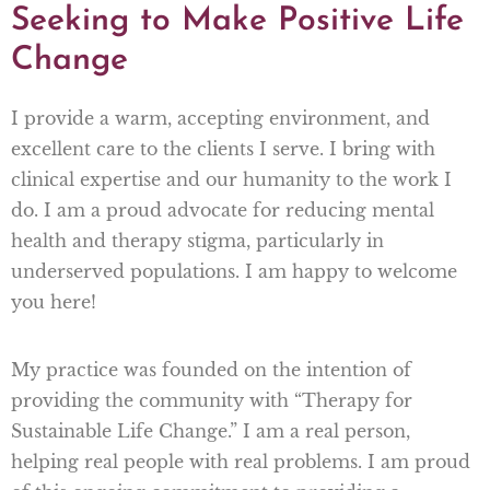
Seeking to Make Positive Life
Change
I provide a warm, accepting environment, and
excellent care to the clients I serve. I bring with
clinical expertise and our humanity to the work I
do. I am a proud advocate for reducing mental
health and therapy stigma, particularly in
underserved populations. I am happy to welcome
you here!
My practice was founded on the intention of
providing the community with “Therapy for
Sustainable Life Change.” I am a real person,
helping real people with real problems. I am proud