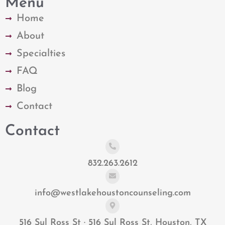
Menu
Home
About
Specialties
FAQ
Blog
Contact
Contact
832.263.2612
info@westlakehoustoncounseling.com
516 Sul Ross St · 516 Sul Ross St, Houston, TX