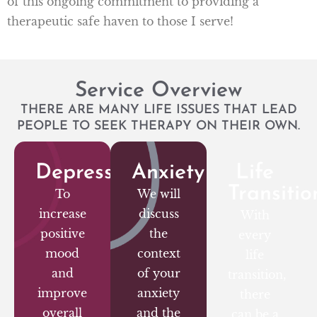
of this ongoing commitment to providing a
therapeutic safe haven to those I serve!
Service Overview
THERE ARE MANY LIFE ISSUES THAT LEAD
PEOPLE TO SEEK THERAPY ON THEIR OWN.
Depression
Anxiety
Life
Transitio
To
We will
increase
discuss
With
positive
the
every
mood
context
life
and
of your
transition,
improve
anxiety
there
overall
and the
can be a