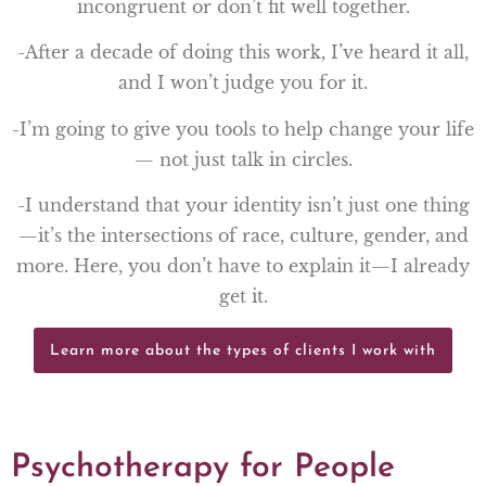
incongruent or don’t fit well together.
-After a decade of doing this work, I’ve heard it all,
and I won’t judge you for it.
-I’m going to give you tools to help change your life
— not just talk in circles.
-I understand that your identity isn’t just one thing
—it’s the intersections of race, culture, gender, and
more. Here, you don’t have to explain it—I already
get it.
Learn more about the types of clients I work with
Psychotherapy for People