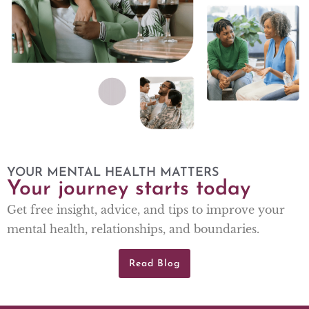
YOUR MENTAL HEALTH MATTERS
Your journey starts today
Get free insight, advice, and tips to improve your
mental health, relationships, and boundaries.
Read Blog