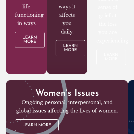
life
ways it
sense of
functioning
affects
grief at
in ways
you
the loss
daily.
you are
LEARN
experiencing.
MORE
LEARN
MORE
LEARN
MORE
Women’s Issues
Ongoing personal, interpersonal, and
global issues affecting the lives of women.
LEARN MORE