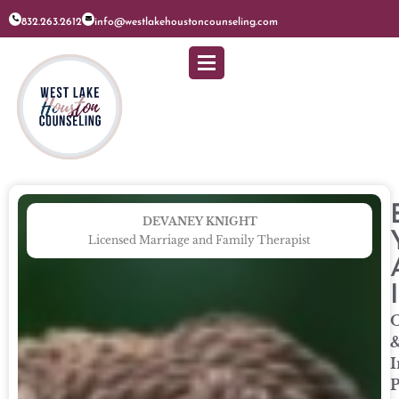
832.263.2612
info@westlakehoustoncounseling.com
DEVANEY KNIGHT
Licensed Marriage and Family Therapist
O
I
P