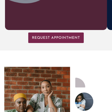
REQUEST APPOINTMENT