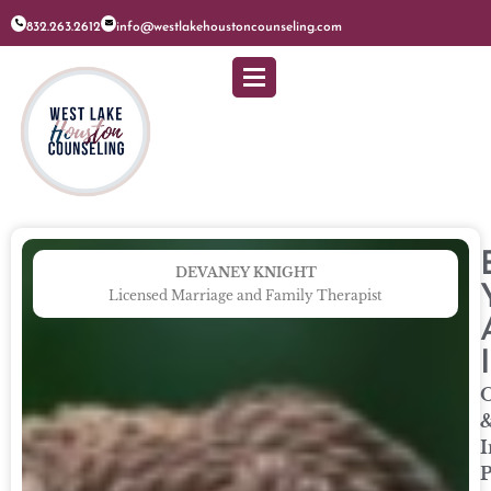
832.263.2612
info@westlakehoustoncounseling.com
DEVANEY KNIGHT
Licensed Marriage and Family Therapist
O
I
P