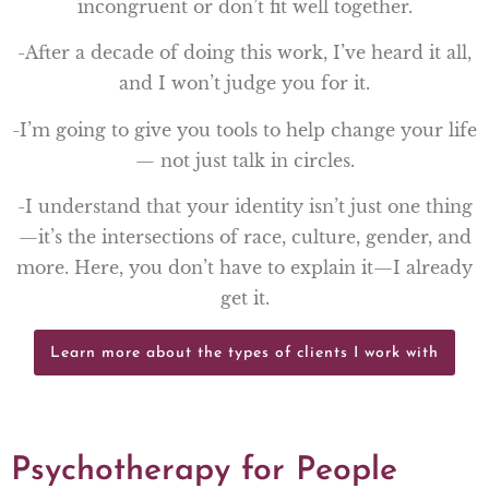
incongruent or don’t fit well together.
-After a decade of doing this work, I’ve heard it all,
and I won’t judge you for it.
-I’m going to give you tools to help change your life
— not just talk in circles.
-I understand that your identity isn’t just one thing
—it’s the intersections of race, culture, gender, and
more. Here, you don’t have to explain it—I already
get it.
Learn more about the types of clients I work with
Psychotherapy for People