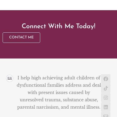
Connect With Me Today!
CONTACT ME
I help high achieving adult children of
dysfunctional families address and deal
with present issues caused by
unresolved trauma, substance abuse,
parental narcissism, and mental illness.