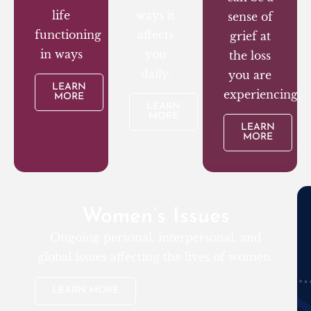
life
ways it
sense of
functioning
affects
grief at
in ways
you
the loss
daily.
you are
LEARN
experiencing.
MORE
LEARN
MORE
LEARN
MORE
Women’s Issues
Ongoing personal, interpersonal, and
global issues affecting the lives of women.
LEARN MORE