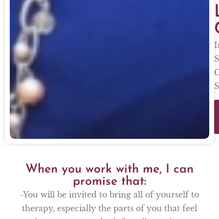
I
S
C
S
When you work with me, I can
promise that:
-You will be invited to bring all of yourself to
therapy, especially the parts of you that feel