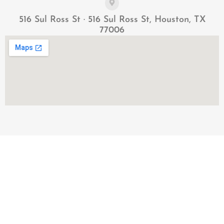
516 Sul Ross St · 516 Sul Ross St, Houston, TX
77006