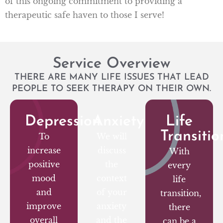
of this ongoing commitment to providing a
therapeutic safe haven to those I serve!
Service Overview
THERE ARE MANY LIFE ISSUES THAT LEAD
PEOPLE TO SEEK THERAPY ON THEIR OWN.
Depression
Anxiety
Life
Transitio
To
We will
increase
discuss
With
positive
the
every
mood
context
life
and
of your
transition,
improve
anxiety
there
overall
and the
can be a