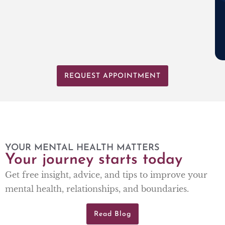
REQUEST APPOINTMENT
YOUR MENTAL HEALTH MATTERS
Your journey starts today
Get free insight, advice, and tips to improve your
mental health, relationships, and boundaries.
Read Blog