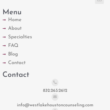
Menu
Home
About
Specialties
FAQ
Blog
Contact
Contact
832.263.2612
info@westlakehoustoncounseling.com