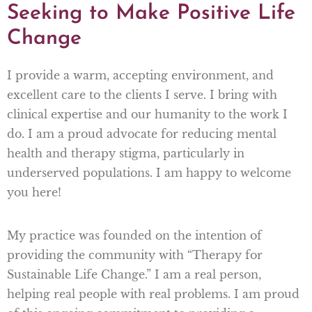
Seeking to Make Positive Life
Change
I provide a warm, accepting environment, and
excellent care to the clients I serve. I bring with
clinical expertise and our humanity to the work I
do. I am a proud advocate for reducing mental
health and therapy stigma, particularly in
underserved populations. I am happy to welcome
you here!
My practice was founded on the intention of
providing the community with “Therapy for
Sustainable Life Change.” I am a real person,
helping real people with real problems. I am proud