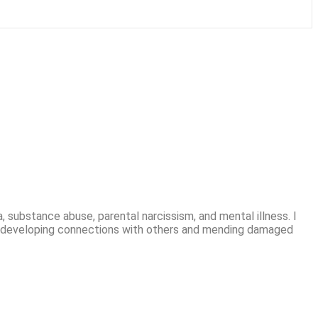
, substance abuse, parental narcissism, and mental illness. I
t in developing connections with others and mending damaged