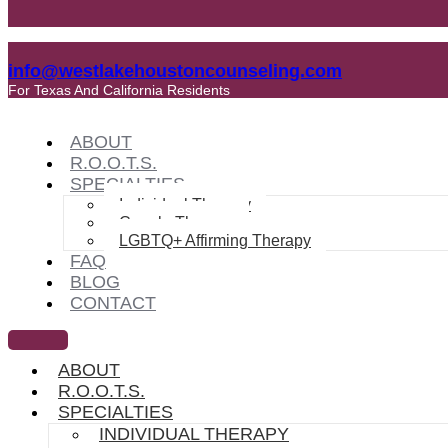
info@westlakehoustoncounseling.com
For Texas And California Residents
ABOUT
R.O.O.T.S.
SPECIALTIES
Individual Therapy
Couple Therapy
LGBTQ+ Affirming Therapy
FAQ
BLOG
CONTACT
ABOUT
R.O.O.T.S.
SPECIALTIES
INDIVIDUAL THERAPY