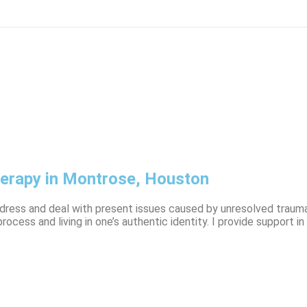
herapy in Montrose, Houston
address and deal with present issues caused by unresolved trauma
process and living in one’s authentic identity. I provide suppor