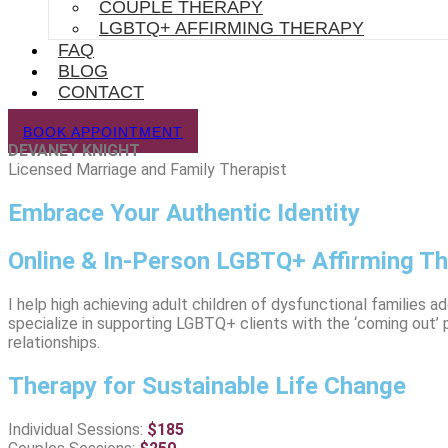
COUPLE THERAPY
LGBTQ+ AFFIRMING THERAPY
FAQ
BLOG
CONTACT
BOOK APPOINTMENT
DEVANEY KNIGHT
Licensed Marriage and Family Therapist
Embrace Your Authentic Identity
Online & In-Person LGBTQ+ Affirming T
I help high achieving adult children of dysfunctional families 
specialize in supporting LGBTQ+ clients with the ‘coming out’ 
relationships.
Therapy for Sustainable Life Change
Individual Sessions:
$
185