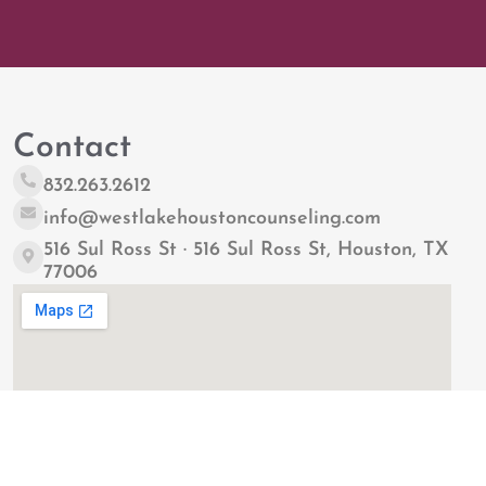
Contact
832.263.2612
info@westlakehoustoncounseling.com
516 Sul Ross St · 516 Sul Ross St, Houston, TX
77006