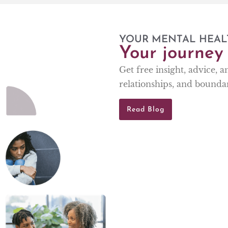
YOUR MENTAL HEAL
Your journey 
Get free insight, advice, 
relationships, and boundar
Read Blog