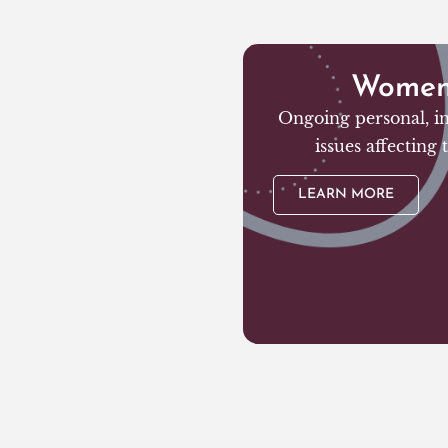
Women’
Ongoing personal, in
issues affecting
LEARN MORE