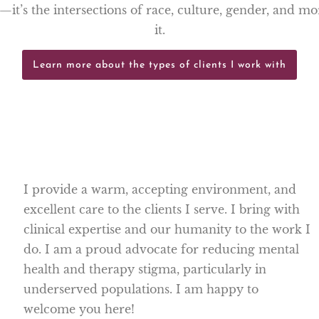
g—it’s the intersections of race, culture, gender, and m
it.
Learn more about the types of clients I work with
I provide a warm, accepting environment, and
excellent care to the clients I serve. I bring with
clinical expertise and our humanity to the work I
do. I am a proud advocate for reducing mental
health and therapy stigma, particularly in
underserved populations. I am happy to
welcome you here!