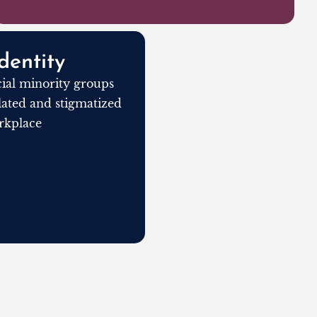
dentity
al minority groups
olated and stigmatized
rkplace