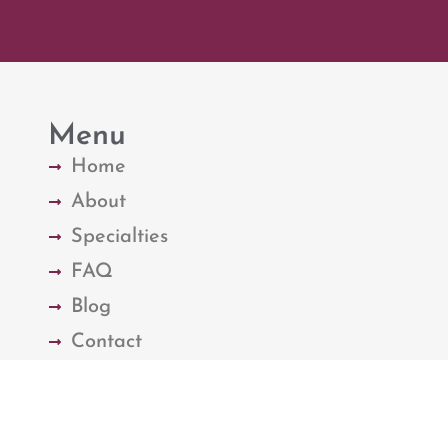
Menu
Home
About
Specialties
FAQ
Blog
Contact