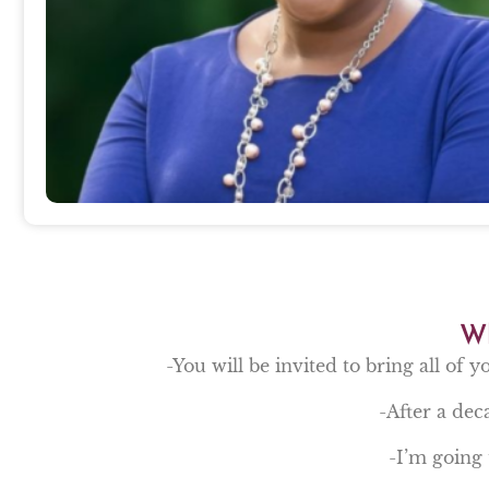
Wh
-You will be invited to bring all of y
-After a deca
-I’m going 