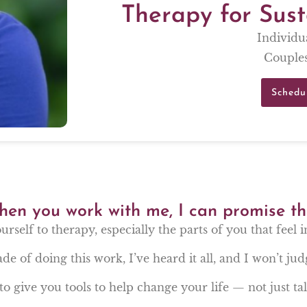
Therapy for Sus
Individu
Couples
Schedu
en you work with me, I can promise th
ourself to therapy, especially the parts of you that feel 
de of doing this work, I’ve heard it all, and I won’t jud
to give you tools to help change your life — not just talk