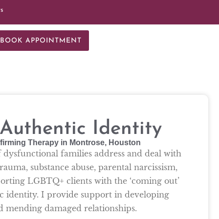
ts
BOOK APPOINTMENT
uthentic Identity
firming Therapy in Montrose, Houston
f dysfunctional families address and deal with
rauma, substance abuse, parental narcissism,
pporting LGBTQ+ clients with the ‘coming out’
c identity. I provide support in developing
nd mending damaged relationships.