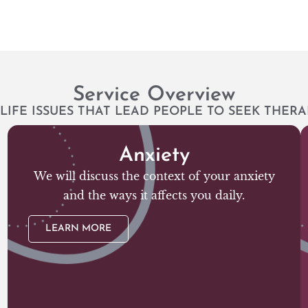
Service Overview
LIFE ISSUES THAT LEAD PEOPLE TO SEEK THERA
Anxiety
We will discuss the context of your anxiety
and the ways it affects you daily.
LEARN MORE