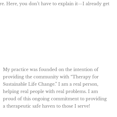
ore. Here, you don’t have to explain it—I already get
My practice was founded on the intention of
providing the community with “Therapy for
Sustainable Life Change.” I am a real person,
helping real people with real problems. I am
proud of this ongoing commitment to providing
a therapeutic safe haven to those I serve!