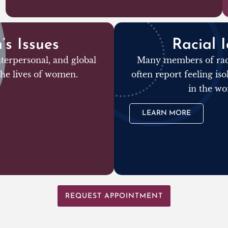
s Issues
Racial I
terpersonal, and global
Many members of raci
 the lives of women.
often report feeling is
in the wo
LEARN MORE
REQUEST APPOINTMENT