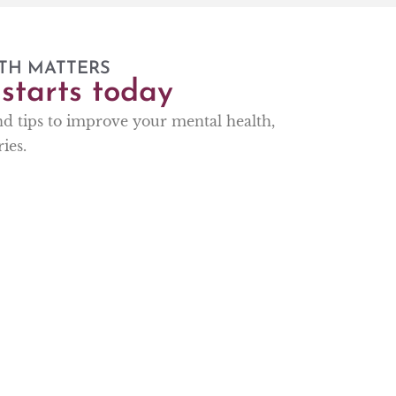
TH MATTERS
starts today
and tips to improve your mental health,
ies.