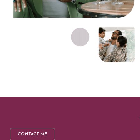
CONTACT ME