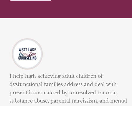
I help high achieving adult children of
dysfunctional families address and deal with
present issues caused by unresolved trauma,
substance abuse, parental narcissism, and mental
illness.