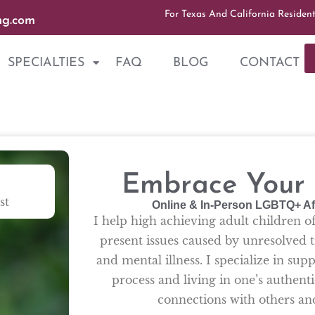
For Texas And California Residen
ng.com
SPECIALTIES
FAQ
BLOG
CONTACT
Embrace Your A
st
Online & In-Person LGBTQ+ Af
I help high achieving adult children o
present issues caused by unresolved t
and mental illness. I specialize in su
process and living in one’s authenti
connections with others a