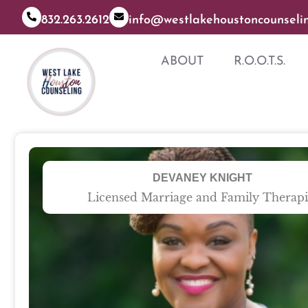
832.263.2612
info@westlakehoustoncounseli
ABOUT
R.O.O.T.S.
DEVANEY KNIGHT
Licensed Marriage and Family Therapi