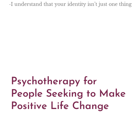
-I understand that your identity isn’t just one thin
Psychotherapy for
People Seeking to Make
Positive Life Change