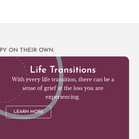
PY ON THEIR OWN.
Life Transitions
With every life transition, there can be a
sense of grief at the loss you are
experiencing.
LEARN MORE