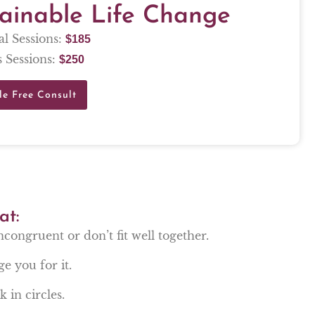
tainable Life Change
al Sessions:
$
185
 Sessions:
$
250
le Free Consult
at:
incongruent or don’t fit well together.
ge you for it.
 in circles.