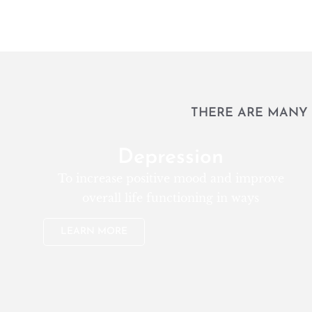
THERE ARE MANY 
Depression
To increase positive mood and improve
overall life functioning in ways
LEARN MORE