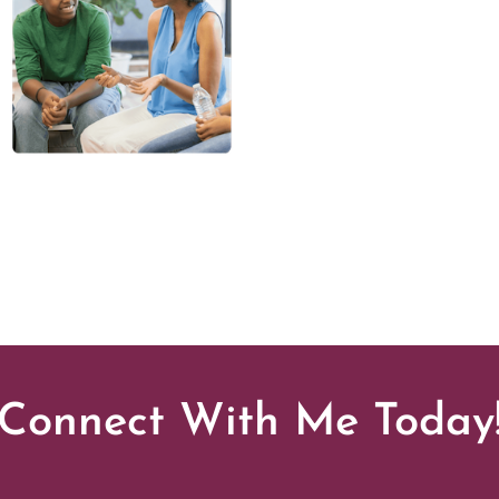
Connect With Me Today