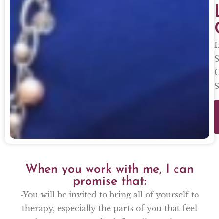
I
S
C
S
When you work with me, I can
promise that:
-You will be invited to bring all of yourself to
therapy, especially the parts of you that feel