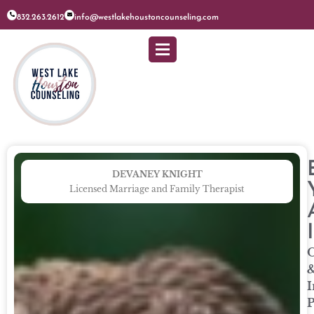
832.263.2612
info@westlakehoustoncounseling.com
DEVANEY KNIGHT
Licensed Marriage and Family Therapist
O
I
P