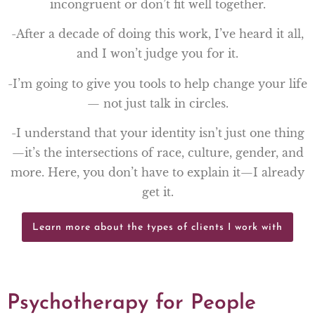
incongruent or don’t fit well together.
-After a decade of doing this work, I’ve heard it all,
and I won’t judge you for it.
-I’m going to give you tools to help change your life
— not just talk in circles.
-I understand that your identity isn’t just one thing
—it’s the intersections of race, culture, gender, and
more. Here, you don’t have to explain it—I already
get it.
Learn more about the types of clients I work with
Psychotherapy for People