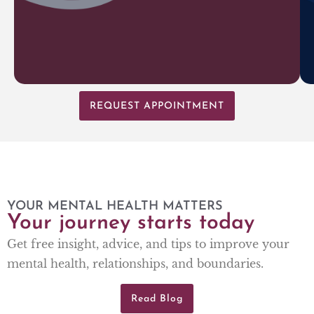
REQUEST APPOINTMENT
YOUR MENTAL HEALTH MATTERS
Your journey starts today
Get free insight, advice, and tips to improve your
mental health, relationships, and boundaries.
Read Blog