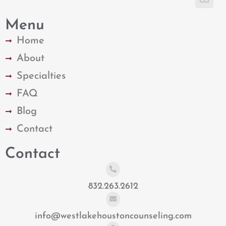
Menu
Home
About
Specialties
FAQ
Blog
Contact
Contact
832.263.2612
info@westlakehoustoncounseling.com