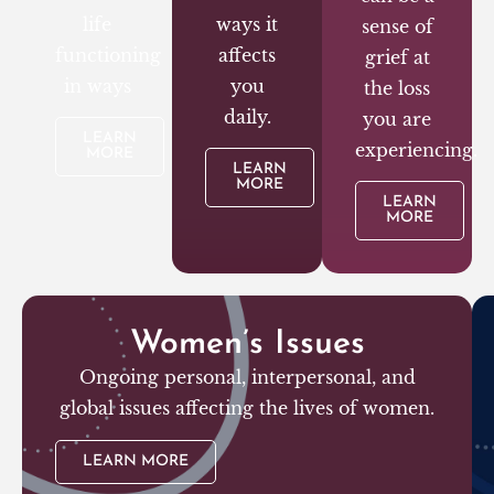
life
ways it
sense of
functioning
affects
grief at
in ways
you
the loss
daily.
you are
LEARN
experiencing.
MORE
LEARN
MORE
LEARN
MORE
Women’s Issues
Ongoing personal, interpersonal, and
global issues affecting the lives of women.
LEARN MORE