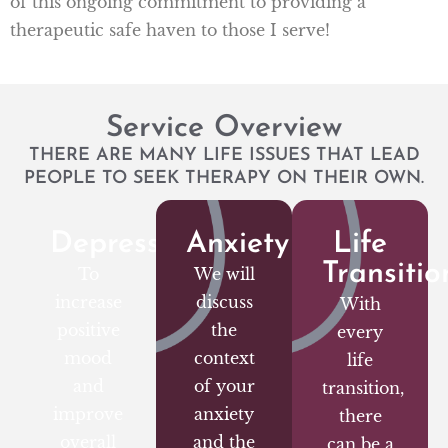
of this ongoing commitment to providing a
therapeutic safe haven to those I serve!
Service Overview
THERE ARE MANY LIFE ISSUES THAT LEAD
PEOPLE TO SEEK THERAPY ON THEIR OWN.
Depression
Anxiety
Life
Transitio
To
We will
increase
discuss
With
positive
the
every
mood
context
life
and
of your
transition,
improve
anxiety
there
overall
and the
can be a