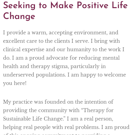
Seeking to Make Positive Life
Change
I provide a warm, accepting environment, and
excellent care to the clients I serve. I bring with
clinical expertise and our humanity to the work I
do. I am a proud advocate for reducing mental
health and therapy stigma, particularly in
underserved populations. I am happy to welcome
you here!
My practice was founded on the intention of
providing the community with “Therapy for
Sustainable Life Change.” I am a real person,
helping real people with real problems. I am proud