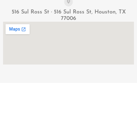
516 Sul Ross St · 516 Sul Ross St, Houston, TX
77006