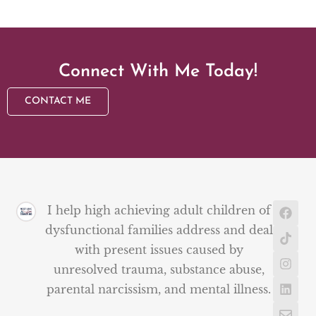
Connect With Me Today!
CONTACT ME
I help high achieving adult children of
dysfunctional families address and deal
with present issues caused by
unresolved trauma, substance abuse,
parental narcissism, and mental illness.